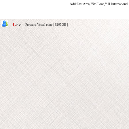
Add:East Area,25thFloor,Y.H.International
L
|
|
Pressure Vessel plate
P265GH
ink: